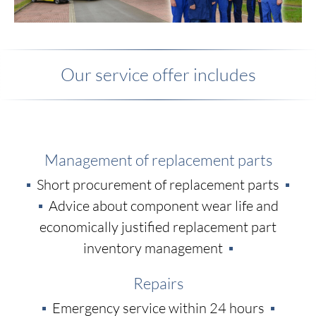
Our service offer includes
Management of replacement parts
Short procurement of replacement parts
Advice about component wear life and
economically justified replacement part
inventory management
Repairs
Emergency service within 24 hours