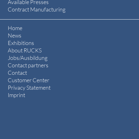
Available Presses
Contract Manufacturing
Home
News
Exhibitions
About RUCKS
Jobs/Ausbildung
Contact partners
Contact
Customer Center
Privacy Statement
Imprint