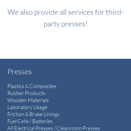
We also provide all services for third-
party presses!
Presses
Plastics & Composites
Rubber Products
Wooden Materials
Laboratory Usage
Friction & Brake Linings
Fuel Cells / Batteries
All Electrical Presses / Cleanroom Presses