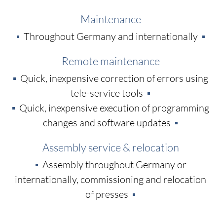
Maintenance
Throughout Germany and internationally
Remote maintenance
Quick, inexpensive correction of errors using
tele-service tools
Quick, inexpensive execution of programming
changes and software updates
Assembly service & relocation
Assembly throughout Germany or
internationally, commissioning and relocation
of presses