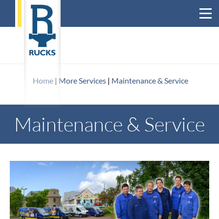
Home
|
More Services
|
Maintenance & Service
Maintenance & Service