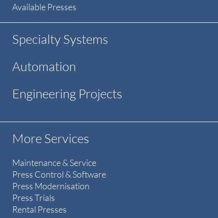
Available Presses
Specialty Systems
Automation
Engineering Projects
More Services
Maintenance & Service
Press Control & Software
Press Modernisation
Press Trials
Rental Presses